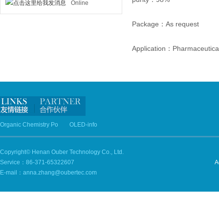
Online
Package：As request
Application：Pharmaceutical
Organic Chemistry Po
OLED-info
Copyright© Henan Ouber Technology Co., Ltd.
Service：86-371-65322607
A
E-mail：anna.zhang@oubertec.com