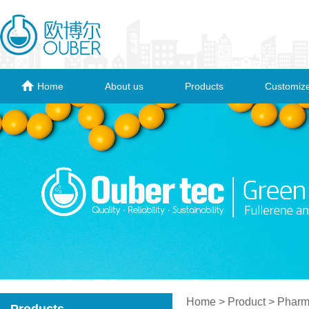
Home
About us
Products
Customize
Home
> Product > Pharma