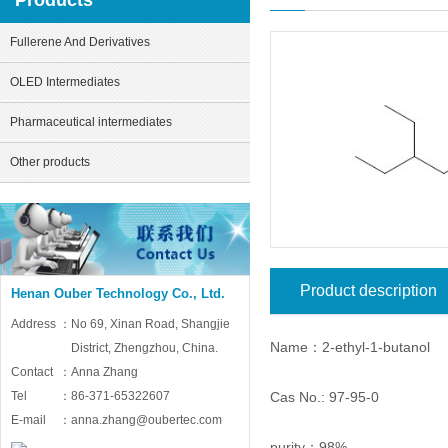
Products
Fullerene And Derivatives
OLED Intermediates
Pharmaceutical intermediates
Other products
Product description
Henan Ouber Technology Co., Ltd.
Address：
No 69, Xinan Road, Shangjie
Name：2-ethyl-1-butanol
District, Zhengzhou, China.
Contact：
Anna Zhang
Cas No.: 97-95-0
Tel：
86-371-65322607
E-mail：
anna.zhang@oubertec.com
purity：98%