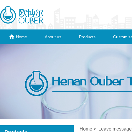
Home
About us
Products
Customize
Home
> Leave message