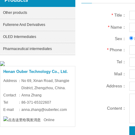
Products
Other products
*
Title：
Fullerene And Derivatives
*
Name：
OLED Intermediates
Sex：
Pharmaceutical intermediates
*
Phone：
Tel：
Henan Ouber Technology Co., Ltd.
Mail：
Address：
No 69, Xinan Road, Shangjie
Address：
District, Zhengzhou, China.
Contact：
Anna Zhang
Tel：
86-371-65322607
Content：
E-mail：
anna.zhang@oubertec.com
Online