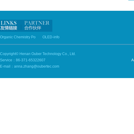
Organic Chemistry Po
OLED-info
Copyright© Henan Ouber Technology Co., Ltd.
Service：86-371-65322607
A
E-mail：anna.zhang@oubertec.com